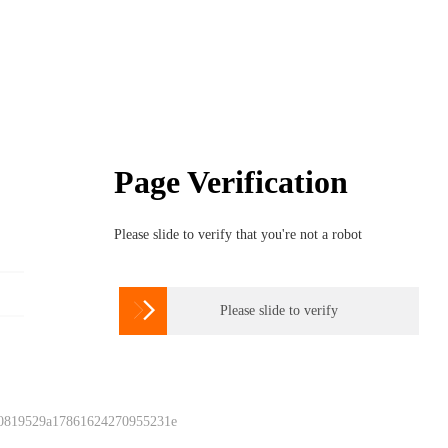
Page Verification
Please slide to verify that you're not a robot

Please slide to verify
 0819529a17861624270955231e