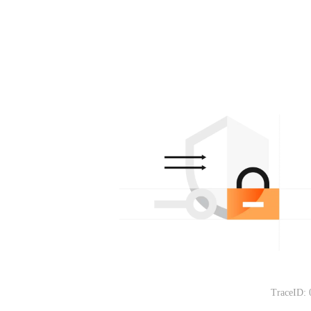
TraceID: