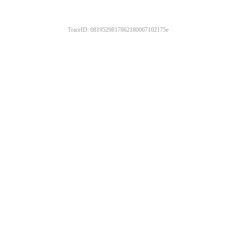
TraceID: 0819529817862180067102175e