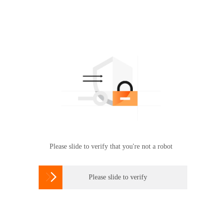
Please slide to verify that you're not a robot

Please slide to verify