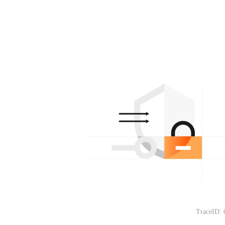
TraceID: