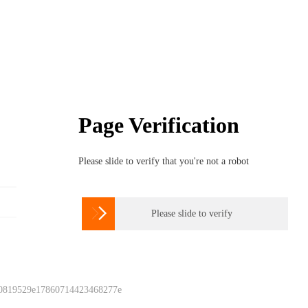
Page Verification
Please slide to verify that you're not a robot

Please slide to verify
 0819529e17860714423468277e