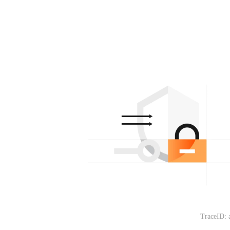
TraceID: