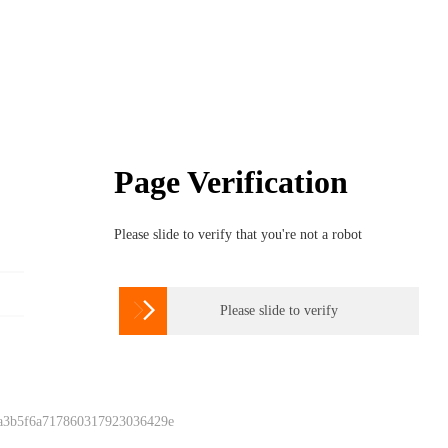
Page Verification
Please slide to verify that you're not a robot

Please slide to verify
 a3b5f6a717860317923036429e