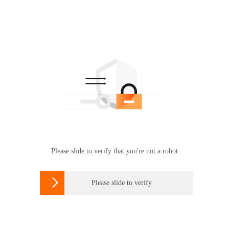
Please slide to verify that you're not a robot

Please slide to verify