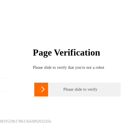
Page Verification
Please slide to verify that you're not a robot

Please slide to verify
 0819529b17861564309203243e