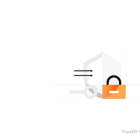
TraceID: