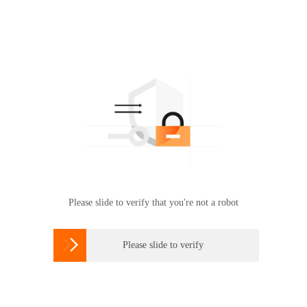
Please slide to verify that you're not a robot

Please slide to verify