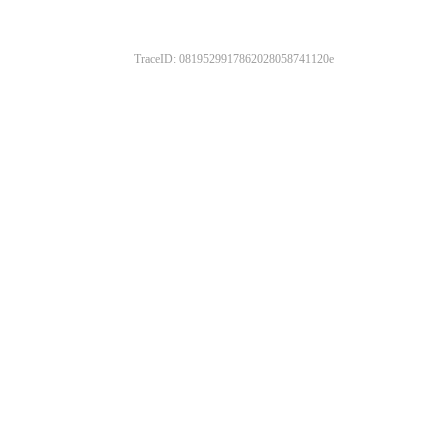
TraceID: 0819529917862028058741120e