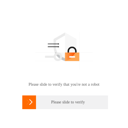
Please slide to verify that you're not a robot

Please slide to verify