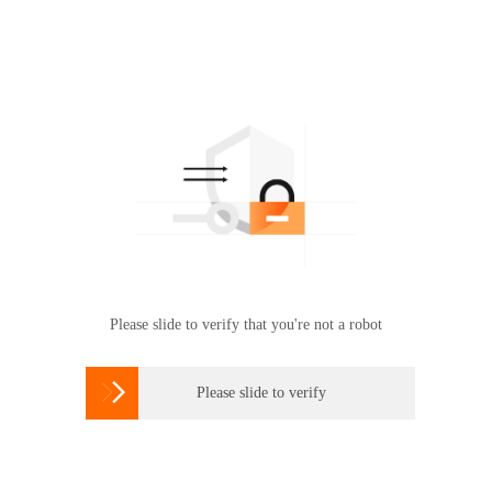
Please slide to verify that you're not a robot

Please slide to verify