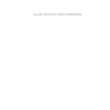
TraceID: 0819529a17860222890581889e