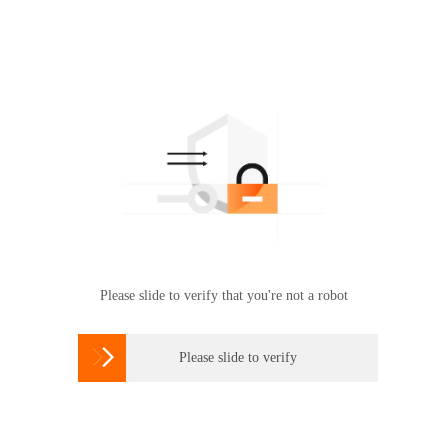
Please slide to verify that you're not a robot

Please slide to verify