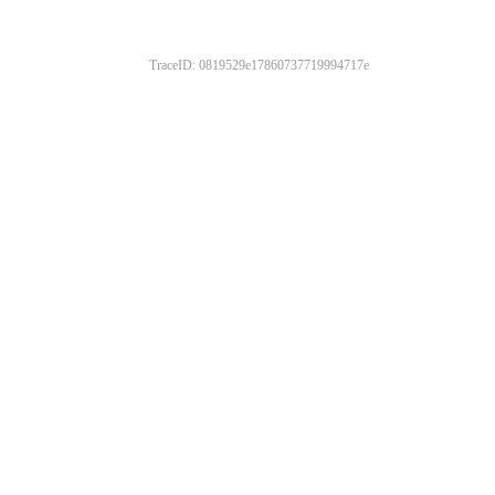
TraceID: 0819529e17860737719994717e