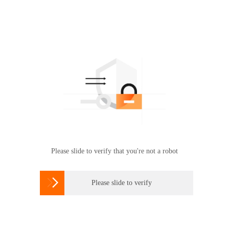
Please slide to verify that you're not a robot

Please slide to verify