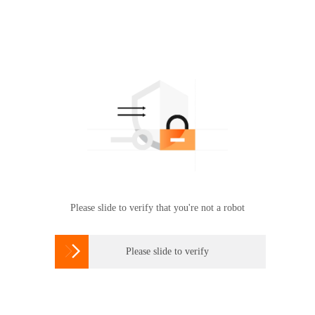
Please slide to verify that you're not a robot

Please slide to verify