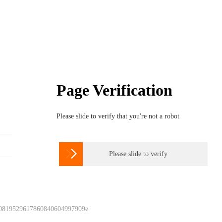
Page Verification
Please slide to verify that you're not a robot

Please slide to verify
 0819529617860840604997909e