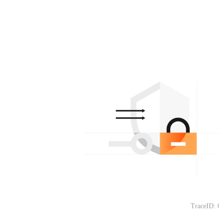
TraceID: