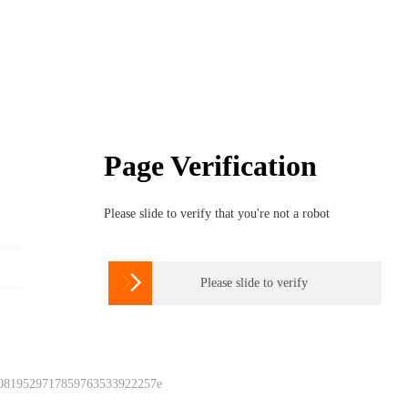
Page Verification
Please slide to verify that you're not a robot

Please slide to verify
 0819529717859763533922257e