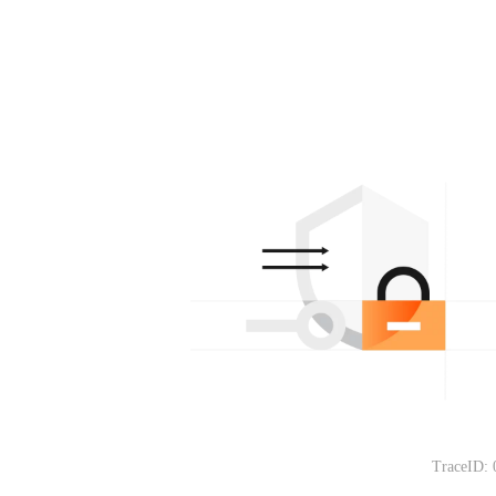
TraceID: