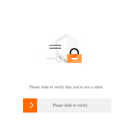
Please slide to verify that you're not a robot

Please slide to verify