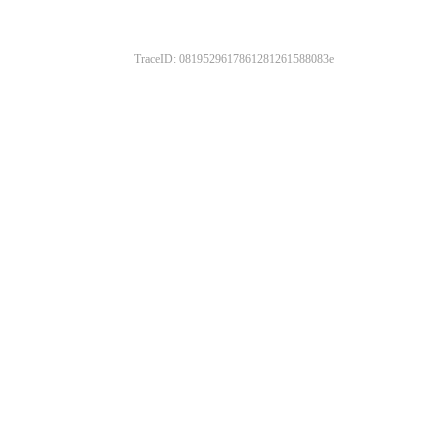
TraceID: 0819529617861281261588083e