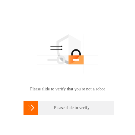
Please slide to verify that you're not a robot

Please slide to verify