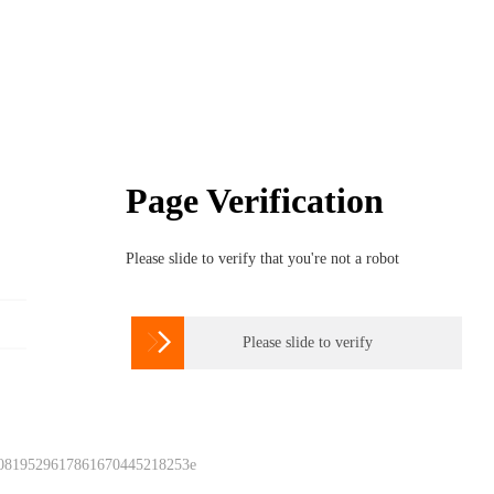
Page Verification
Please slide to verify that you're not a robot

Please slide to verify
 0819529617861670445218253e