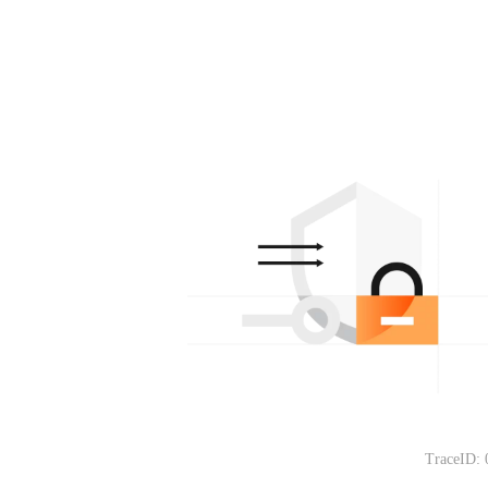
TraceID: