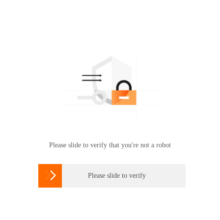
Please slide to verify that you're not a robot

Please slide to verify