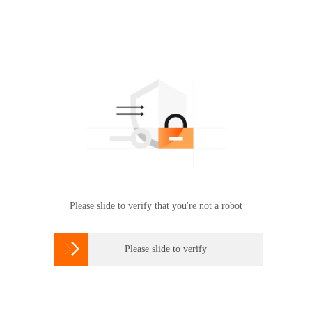
Please slide to verify that you're not a robot

Please slide to verify