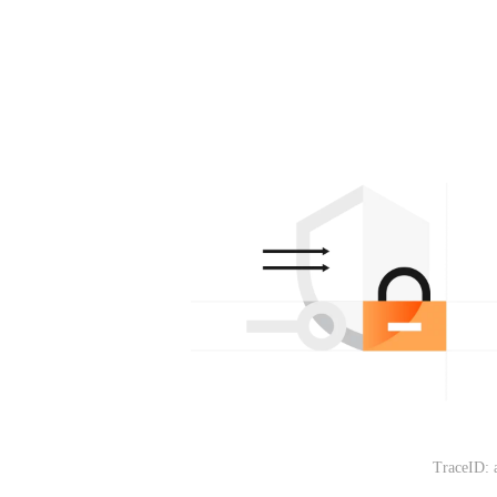
TraceID: