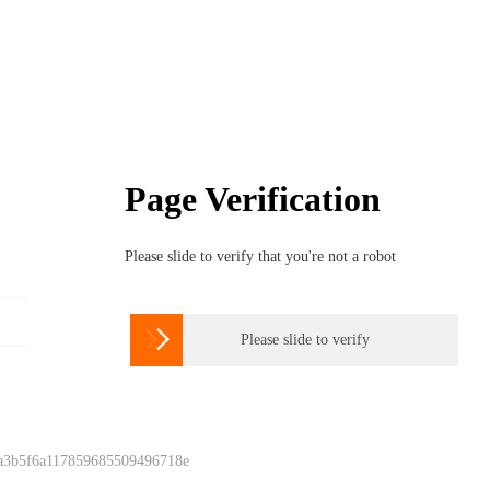
Page Verification
Please slide to verify that you're not a robot

Please slide to verify
 a3b5f6a117859685509496718e