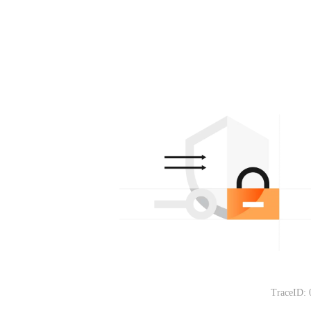
TraceID: