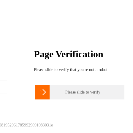
Page Verification
Please slide to verify that you're not a robot

Please slide to verify
 0819529617859929691083031e