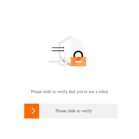
Please slide to verify that you're not a robot

Please slide to verify