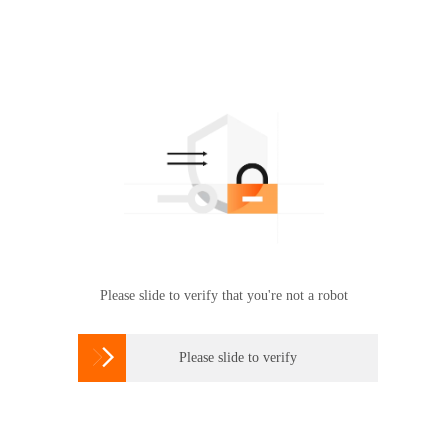
Please slide to verify that you're not a robot

Please slide to verify