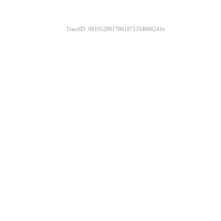
TraceID: 0819529917861871354066241e