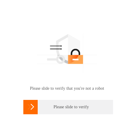
Please slide to verify that you're not a robot

Please slide to verify