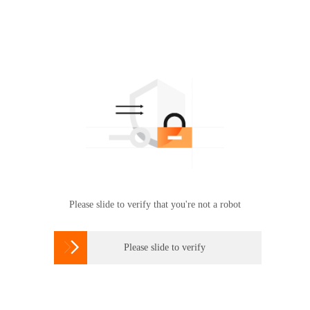
Please slide to verify that you're not a robot

Please slide to verify