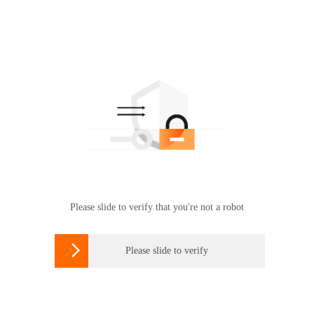
Please slide to verify that you're not a robot

Please slide to verify