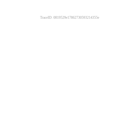
TraceID: 0819529e17862730593214355e