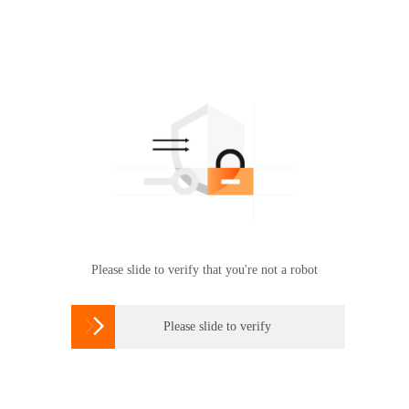
Please slide to verify that you're not a robot

Please slide to verify