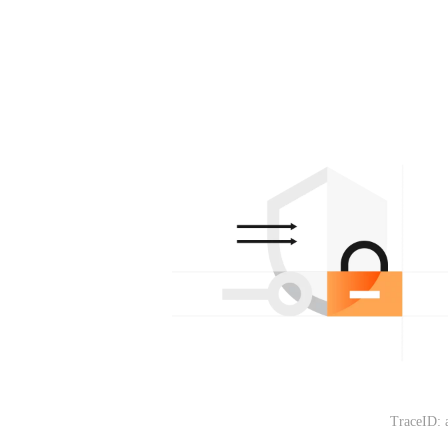
TraceID: