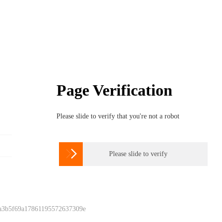
Page Verification
Please slide to verify that you're not a robot

Please slide to verify
 a3b5f69a17861195572637309e