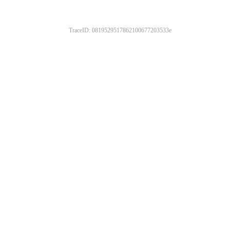
TraceID: 0819529517862100677203533e