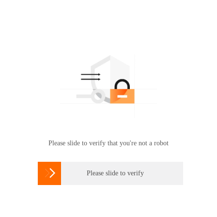
Please slide to verify that you're not a robot

Please slide to verify