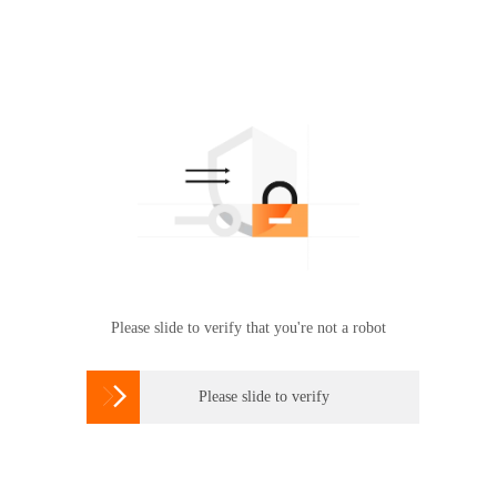
Please slide to verify that you're not a robot

Please slide to verify