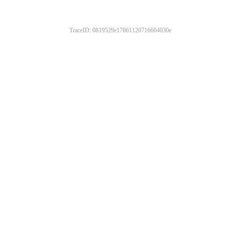
TraceID: 0819529e17861120716604030e