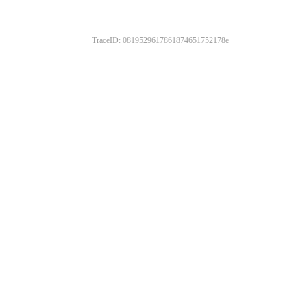
TraceID: 0819529617861874651752178e