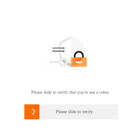
Please slide to verify that you're not a robot

Please slide to verify