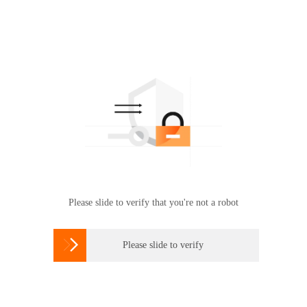
Please slide to verify that you're not a robot

Please slide to verify