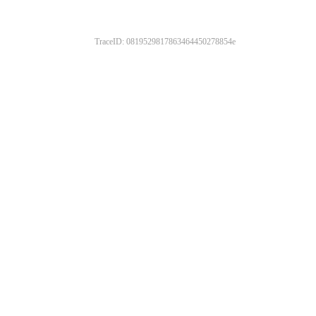
TraceID: 0819529817863464450278854e