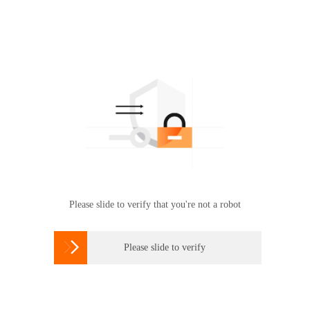
Please slide to verify that you're not a robot

Please slide to verify