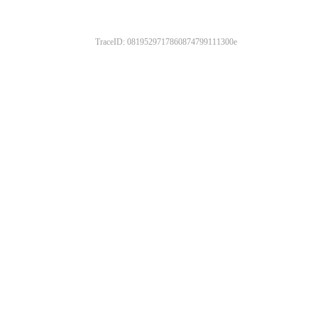
TraceID: 0819529717860874799111300e