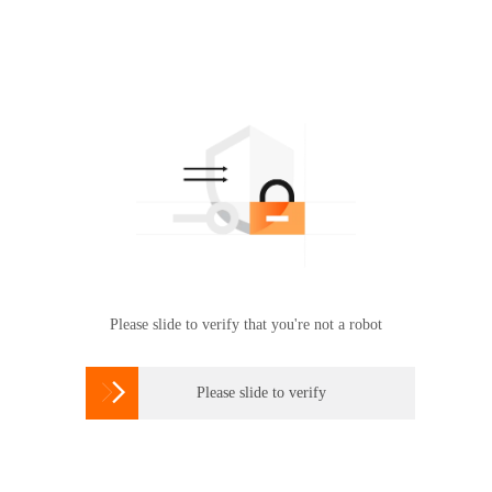
Please slide to verify that you're not a robot

Please slide to verify