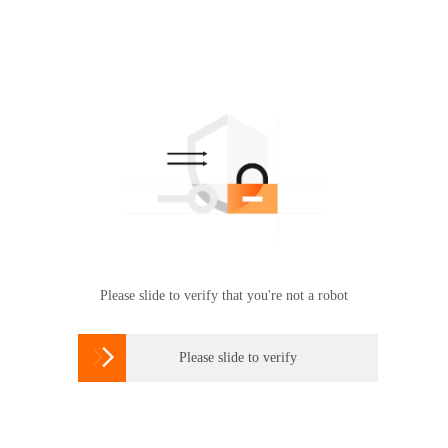
Please slide to verify that you're not a robot

Please slide to verify