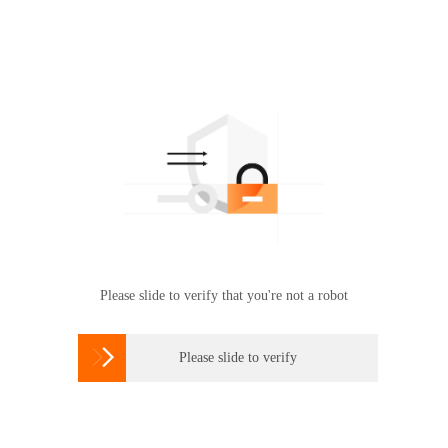
Please slide to verify that you're not a robot

Please slide to verify