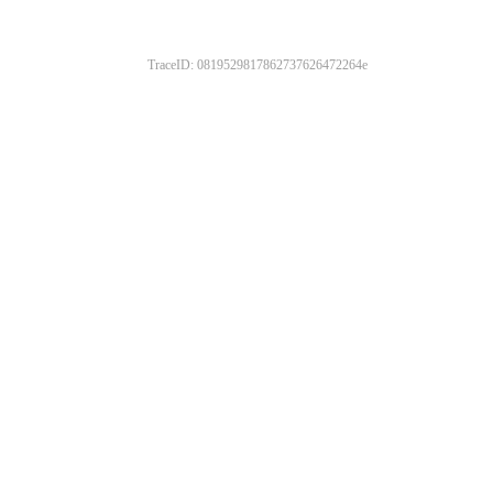
TraceID: 0819529817862737626472264e