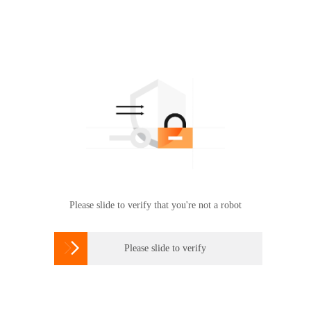
Please slide to verify that you're not a robot

Please slide to verify