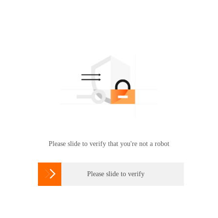
Please slide to verify that you're not a robot

Please slide to verify