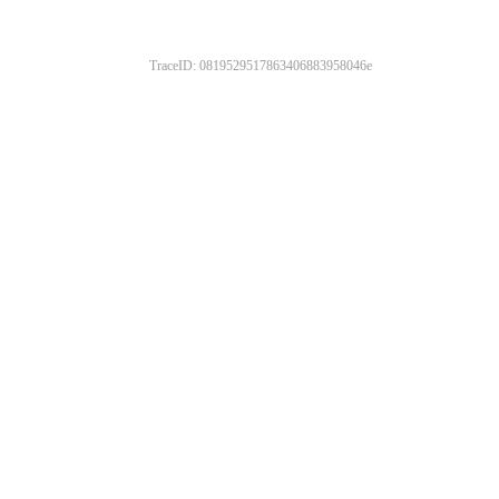
TraceID: 0819529517863406883958046e