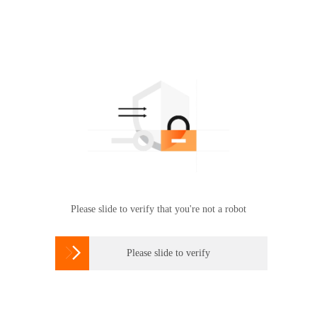
Please slide to verify that you're not a robot

Please slide to verify