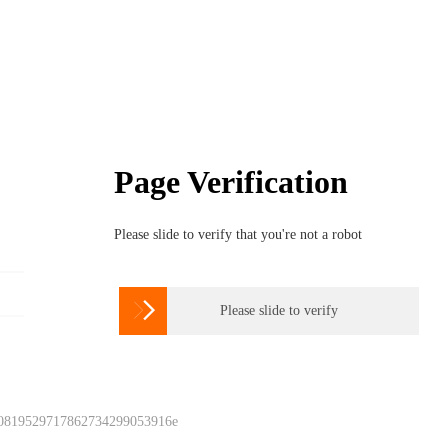
Page Verification
Please slide to verify that you're not a robot

Please slide to verify
 0819529717862734299053916e