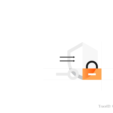
TraceID: