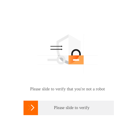
Please slide to verify that you're not a robot

Please slide to verify