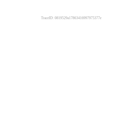
TraceID: 0819529a17863416997975377e