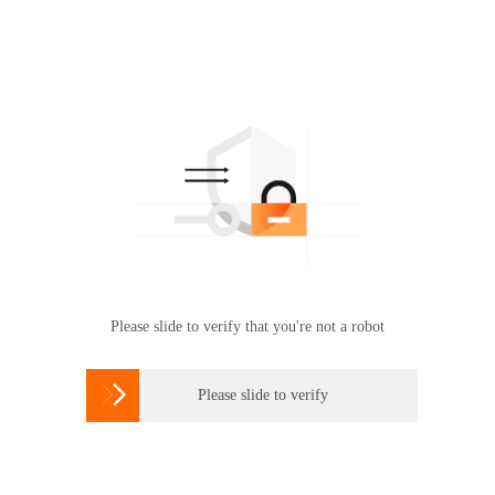
Please slide to verify that you're not a robot

Please slide to verify