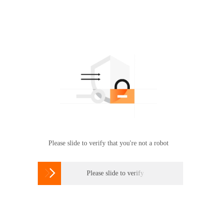
Please slide to verify that you're not a robot

Please slide to verify