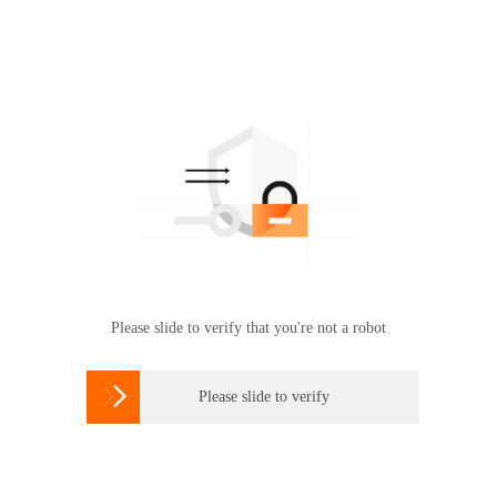
Please slide to verify that you're not a robot

Please slide to verify