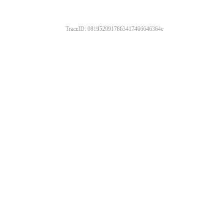
TraceID: 0819529917863417466646364e