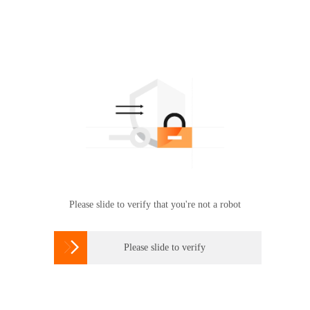
Please slide to verify that you're not a robot

Please slide to verify