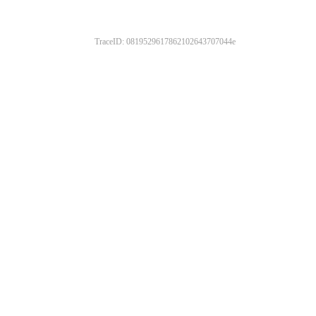
TraceID: 0819529617862102643707044e