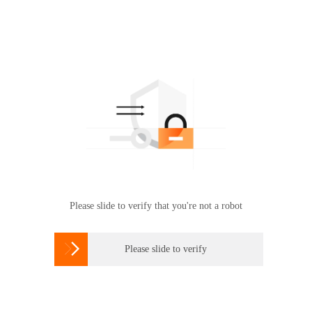
Please slide to verify that you're not a robot

Please slide to verify