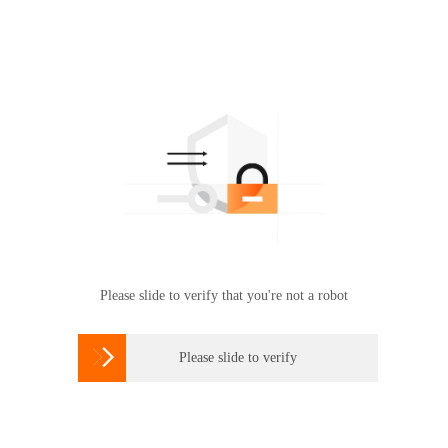
Please slide to verify that you're not a robot

Please slide to verify