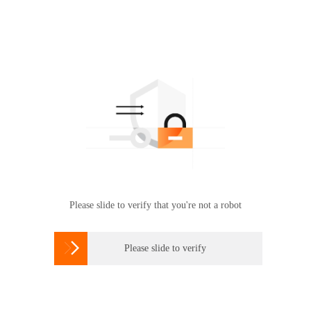
Please slide to verify that you're not a robot

Please slide to verify