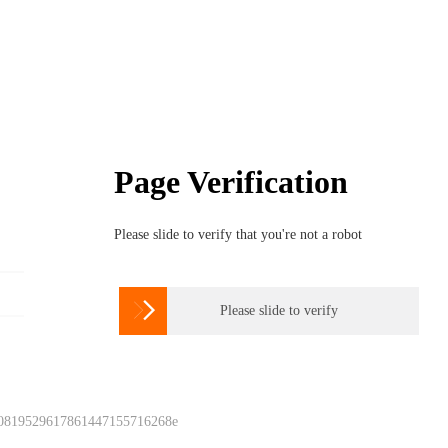
Page Verification
Please slide to verify that you're not a robot

Please slide to verify
 0819529617861447155716268e