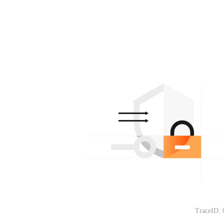
TraceID: