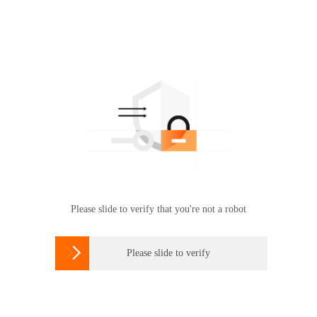
Please slide to verify that you're not a robot

Please slide to verify